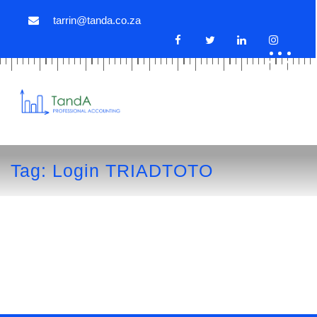
tarrin@tanda.co.za
Tag:
Login TRIADTOTO