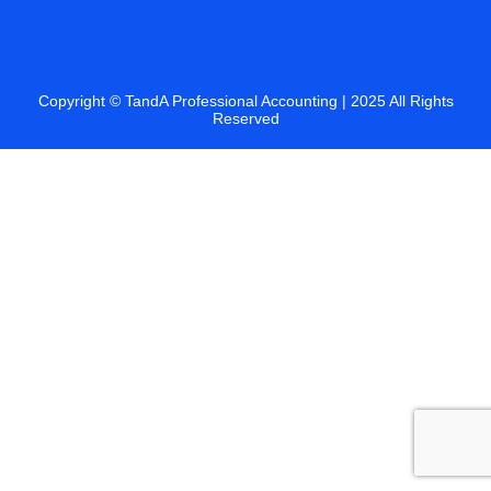
Copyright ©
TandA Professional Accounting
| 2025 All Rights
Reserved