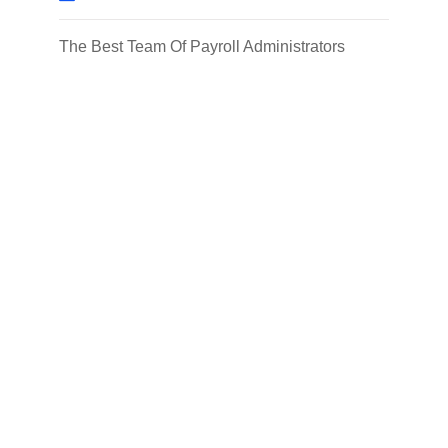
The Best Team Of Payroll Administrators