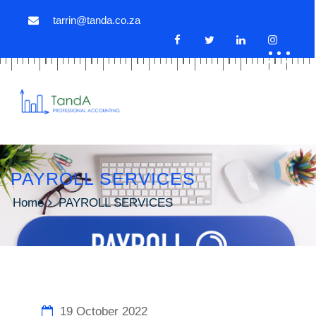
tarrin@tanda.co.za
PAYROLL SERVICES
Home
PAYROLL SERVICES
19 October 2022