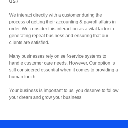
US?
We interact directly with a
customer
during the
process of getting their
accounting
& payroll affairs in
order. We consider this interaction as a vital factor in
generating repeat business and ensuring that our
clients are satisfied.
Many businesses rely on self-service systems to
handle customer care needs. However, Our option is
still considered essential when it comes to providing a
human touch.
Your business is important to us; you deserve to follow
your dream and grow your business.