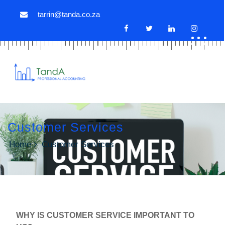
tarrin@tanda.co.za
Customer Services
Home
Customer Services
WHY IS CUSTOMER SERVICE IMPORTANT TO