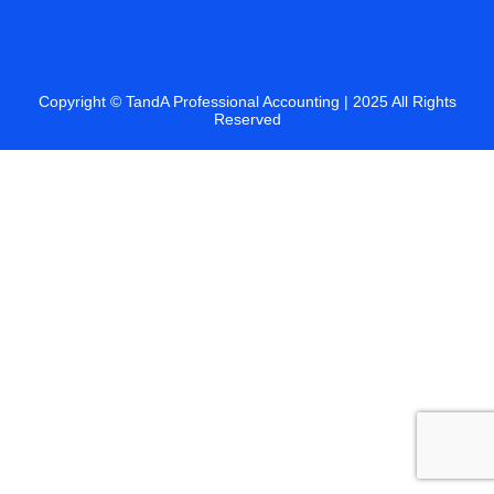
Copyright ©
TandA Professional Accounting
| 2025 All Rights
Reserved