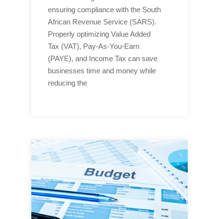
ensuring compliance with the South
African Revenue Service (SARS).
Properly optimizing Value Added
Tax (VAT), Pay-As-You-Earn
(PAYE), and Income Tax can save
businesses time and money while
reducing the