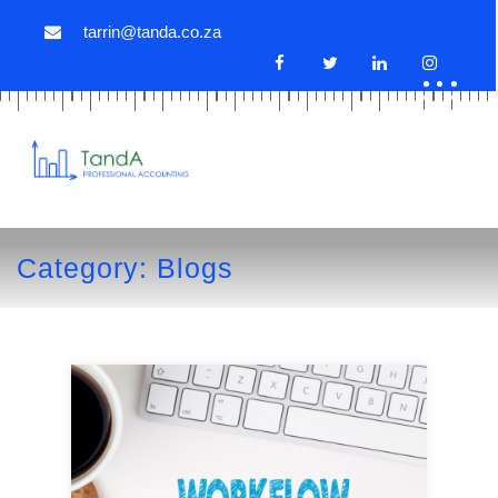
tarrin@tanda.co.za
Category:
Blogs