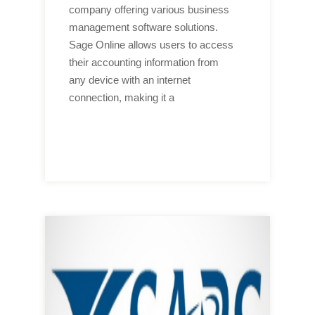
company offering various business
management software solutions.
Sage Online allows users to access
their accounting information from
any device with an internet
connection, making it a