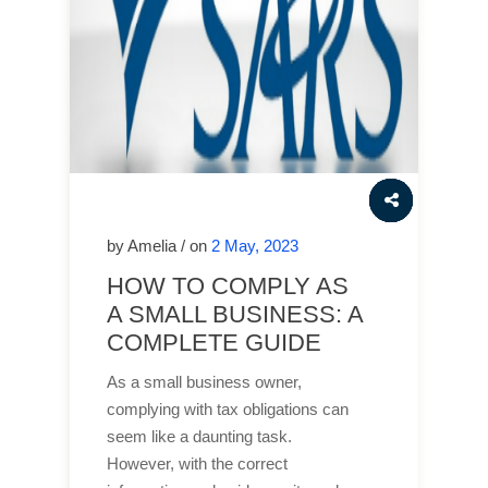
by Amelia / on
2 May, 2023
HOW TO COMPLY AS
A SMALL BUSINESS: A
COMPLETE GUIDE
As a small business owner,
complying with tax obligations can
seem like a daunting task.
However, with the correct