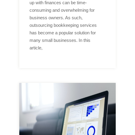
up with finances can be time-
consuming and overwhelming for
business owners. As such,
outsourcing bookkeeping services
has become a popular solution for
many small businesses. In this
article,