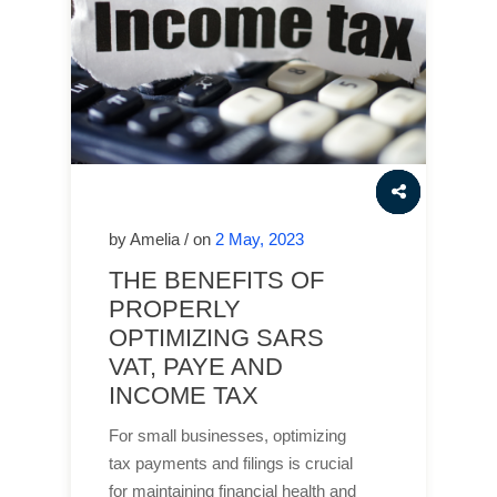
by Amelia / on
2 May, 2023
THE BENEFITS OF
PROPERLY
OPTIMIZING SARS
VAT, PAYE AND
INCOME TAX
For small businesses, optimizing
tax payments and filings is crucial
for maintaining financial health and