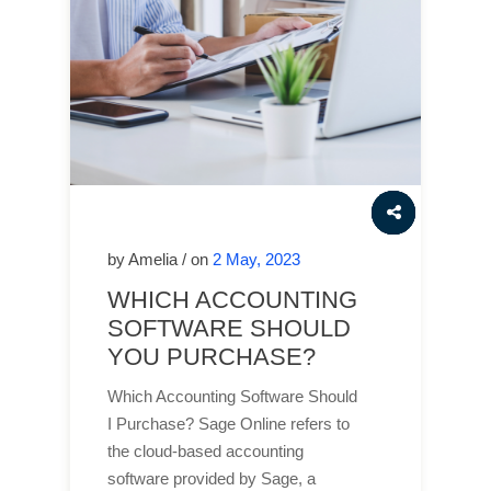
by Amelia / on
2 May, 2023
WHICH ACCOUNTING
SOFTWARE SHOULD
YOU PURCHASE?
Which Accounting Software Should
I Purchase? Sage Online refers to
the cloud-based accounting
software provided by Sage, a