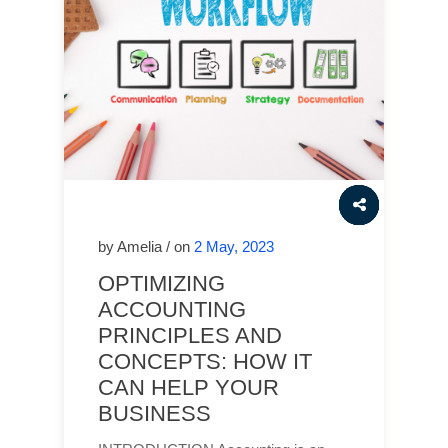
by Amelia / on
2 May, 2023
OPTIMIZING
ACCOUNTING
PRINCIPLES AND
CONCEPTS: HOW IT
CAN HELP YOUR
BUSINESS