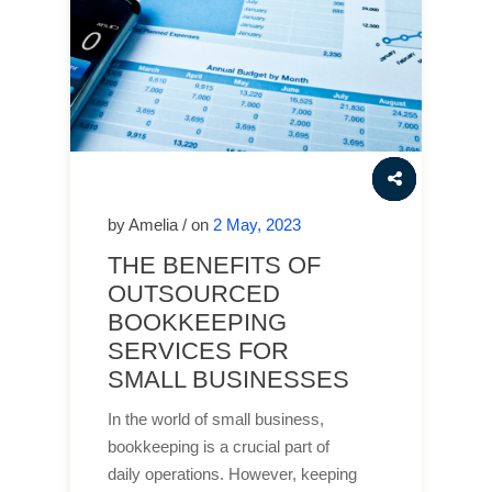
by Amelia / on
2 May, 2023
THE BENEFITS OF
OUTSOURCED
BOOKKEEPING
SERVICES FOR
SMALL BUSINESSES
In the world of small business,
bookkeeping is a crucial part of
daily operations. However, keeping