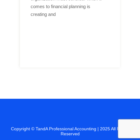
comes to financial planning is
creating and
Copyright ©
TandA Professional Accounting
| 2025 All Rights
Reserved