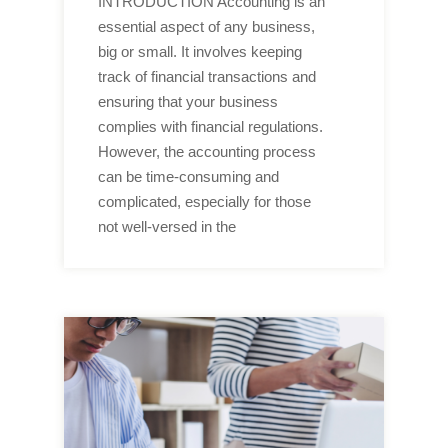
INTRODUCTION Accounting is an
essential aspect of any business,
big or small. It involves keeping
track of financial transactions and
ensuring that your business
complies with financial regulations.
However, the accounting process
can be time-consuming and
complicated, especially for those
not well-versed in the