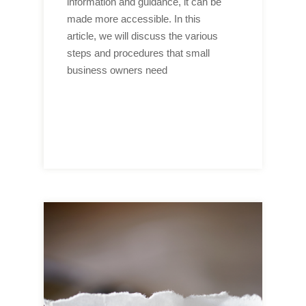
information and guidance, it can be
made more accessible. In this
article, we will discuss the various
steps and procedures that small
business owners need