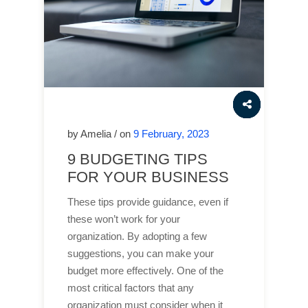
by Amelia / on
9 February, 2023
9 BUDGETING TIPS
FOR YOUR BUSINESS
These tips provide guidance, even if
these won’t work for your
organization. By adopting a few
suggestions, you can make your
budget more effectively. One of the
most critical factors that any
organization must consider when it